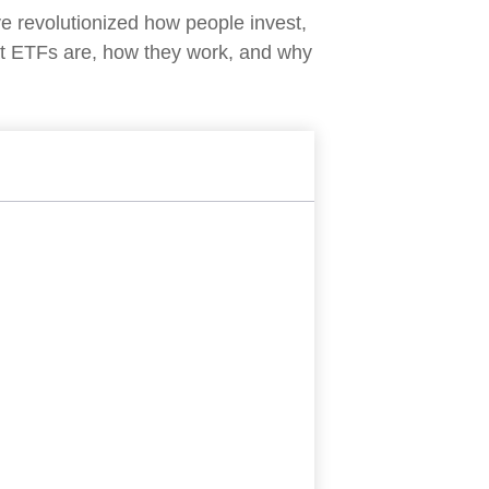
 revolutionized how people invest,
what ETFs are, how they work, and why