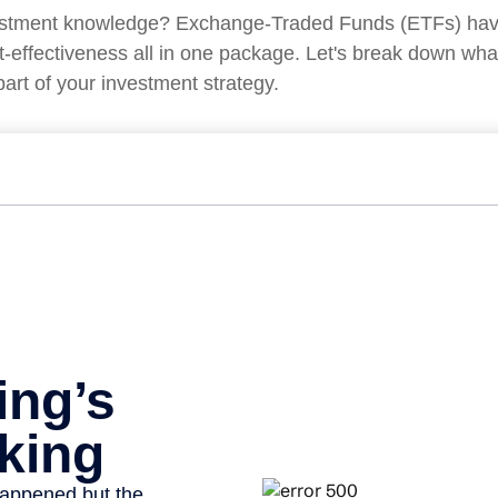
vestment knowledge? Exchange-Traded Funds (ETFs) have
d cost-effectiveness all in one package. Let's break down 
art of your investment strategy.