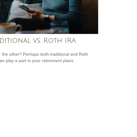
ditional vs. Roth IRA
 the other? Perhaps both traditional and Roth
an play a part in your retirement plans.