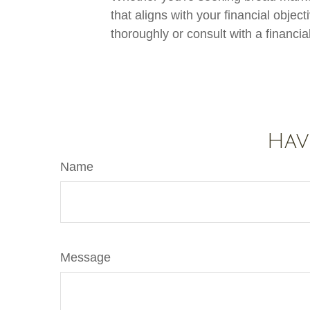
that aligns with your financial obje
thoroughly or consult with a financi
Hav
Name
Message