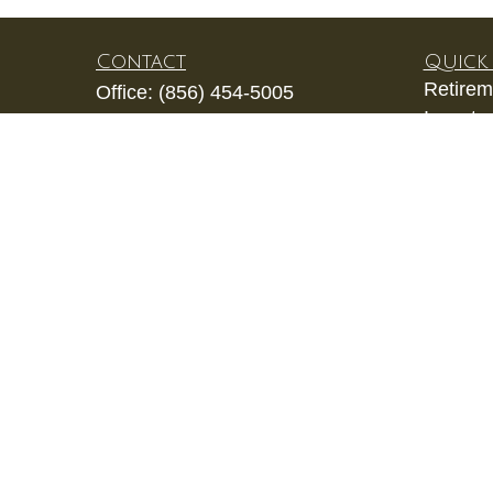
Contact
Quick 
Retirem
Office:
(856) 454-5005
Investm
1202 Laurel Oak Road
Estate
Unit 206
Insuran
Voorhees,
NJ
08043
Tax
kevin.gianfortune@lpl.com
Money
Lifestyl
Latest A
All Vid
All Calc