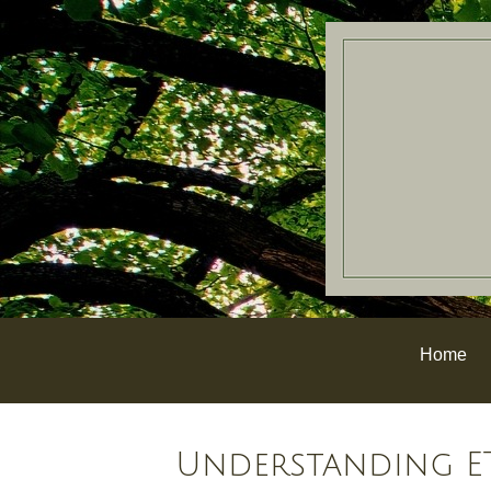
Home
Understanding ET