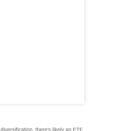
iversification, there's likely an ETF