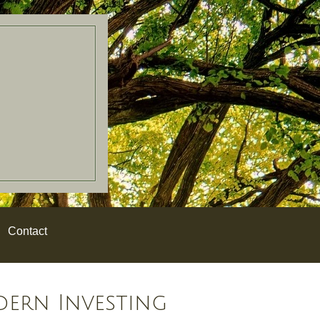
Contact
dern Investing