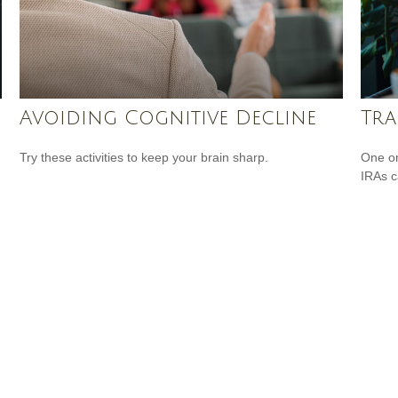
Avoiding Cognitive Decline
Tra
Try these activities to keep your brain sharp.
One or
IRAs c