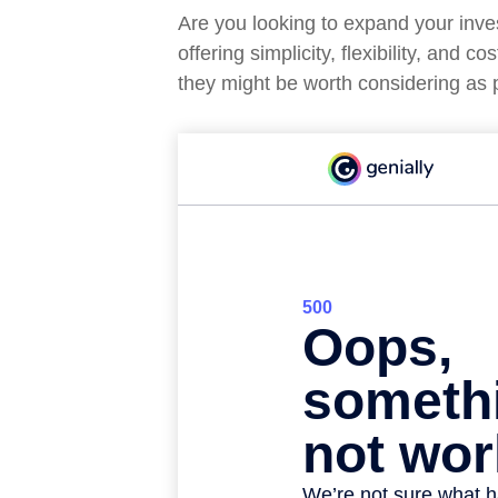
Are you looking to expand your in
offering simplicity, flexibility, an
they might be worth considering as p