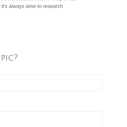
it's always wise to research
pic?