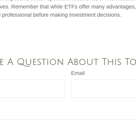
ctives. Remember that while ETFs offer many advantages, 
al professional before making investment decisions.
e A Question About This To
Email