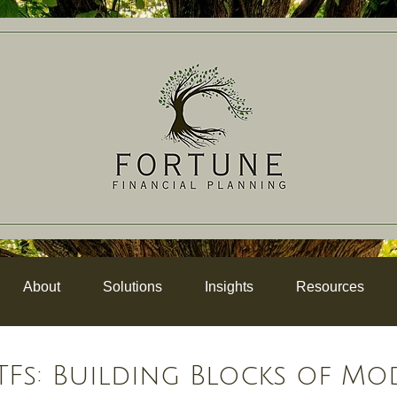
About
Solutions
Insights
Resources
Fs: Building Blocks of Mo