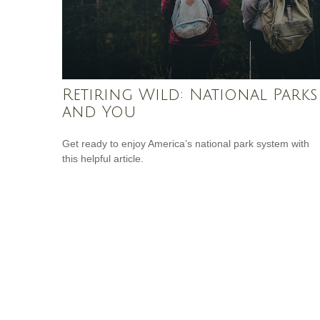
Retiring Wild: National Parks
and You
Get ready to enjoy America’s national park system with
this helpful article.