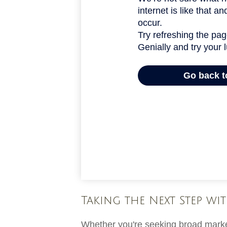
Taking the Next Step wit
Whether you're seeking broad market 