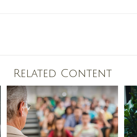
Related Content