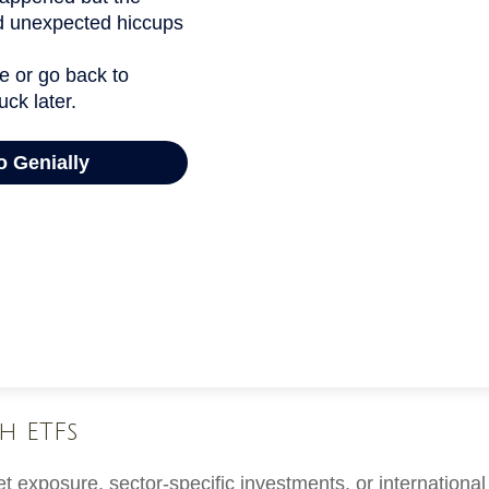
h ETFs
exposure, sector-specific investments, or international d