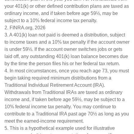
your 401(k) or other defined contribution plans are taxed as
ordinary income, and if taken before age 59½, may be
subject to a 10% federal income tax penalty.
2. FINRA.org, 2026
3.
A 401(k) loan not paid is deemed a distribution, subject
to income taxes and a 10% tax penalty if the account owner
is under 59½. If the account owner switches jobs or gets
laid off, any outstanding 401(k) loan balance becomes due
by the time the person files his or her federal tax return.
4.
In most circumstances, once you reach age 73, you must
begin taking required minimum distributions from a
Traditional Individual Retirement Account (IRA).
Withdrawals from Traditional IRAs are taxed as ordinary
income and, if taken before age 59½, may be subject to a
10% federal income tax penalty. You may continue to
contribute to a Traditional IRA past age 70½ as long as you
meet the earned-income requirement.
5. This is a hypothetical example used for illustrative