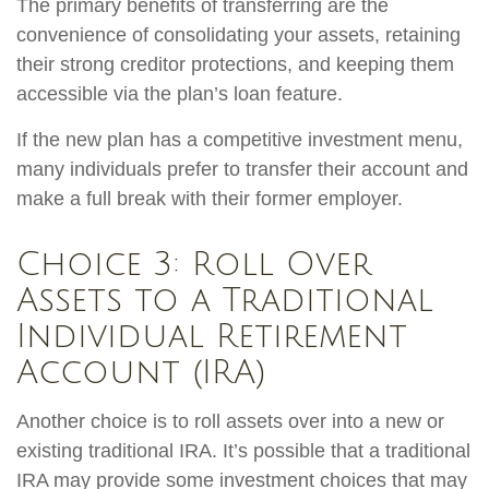
The primary benefits of transferring are the
convenience of consolidating your assets, retaining
their strong creditor protections, and keeping them
accessible via the plan’s loan feature.
If the new plan has a competitive investment menu,
many individuals prefer to transfer their account and
make a full break with their former employer.
Choice 3: Roll Over
Assets to a Traditional
Individual Retirement
Account (IRA)
Another choice is to roll assets over into a new or
existing traditional IRA. It’s possible that a traditional
IRA may provide some investment choices that may