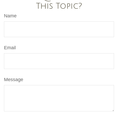
This Topic?
Name
Email
Message