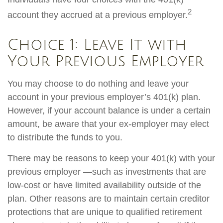
2
account they accrued at a previous employer.
Choice 1: Leave It with
Your Previous Employer
You may choose to do nothing and leave your
account in your previous employer’s 401(k) plan.
However, if your account balance is under a certain
amount, be aware that your ex-employer may elect
to distribute the funds to you.
There may be reasons to keep your 401(k) with your
previous employer —such as investments that are
low-cost or have limited availability outside of the
plan. Other reasons are to maintain certain creditor
protections that are unique to qualified retirement