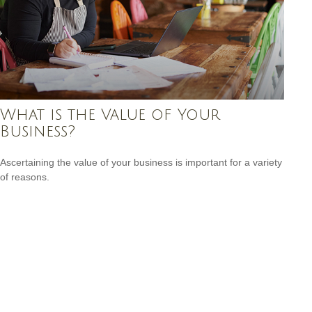
What is the Value of Your
Business?
Ascertaining the value of your business is important for a variety
of reasons.