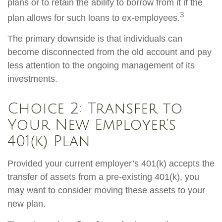
plans or to retain the ability to borrow from it if the
3
plan allows for such loans to ex-employees.
The primary downside is that individuals can
become disconnected from the old account and pay
less attention to the ongoing management of its
investments.
Choice 2: Transfer to
Your New Employer’s
401(k) Plan
Provided your current employer’s 401(k) accepts the
transfer of assets from a pre-existing 401(k), you
may want to consider moving these assets to your
new plan.