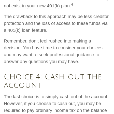
4
not exist in your new 401(k) plan.
The drawback to this approach may be less creditor
protection and the loss of access to these funds via
a 401(k) loan feature.
Remember, don’t feel rushed into making a
decision. You have time to consider your choices
and may want to seek professional guidance to
answer any questions you may have.
Choice 4: Cash out the
account
The last choice is to simply cash out of the account.
However, if you choose to cash out, you may be
required to pay ordinary income tax on the balance