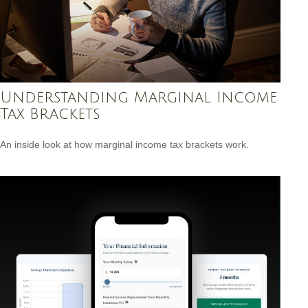
Understanding Marginal Income
Tax Brackets
An inside look at how marginal income tax brackets work.