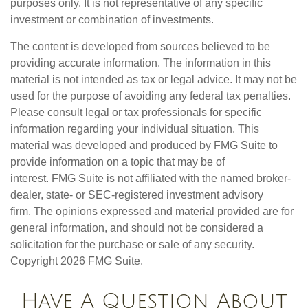
purposes only. It is not representative of any specific
investment or combination of investments.
The content is developed from sources believed to be
providing accurate information. The information in this
material is not intended as tax or legal advice. It may not be
used for the purpose of avoiding any federal tax penalties.
Please consult legal or tax professionals for specific
information regarding your individual situation. This
material was developed and produced by FMG Suite to
provide information on a topic that may be of
interest. FMG Suite is not affiliated with the named broker-
dealer, state- or SEC-registered investment advisory
firm. The opinions expressed and material provided are for
general information, and should not be considered a
solicitation for the purchase or sale of any security.
Copyright
2026 FMG Suite.
Have A Question About