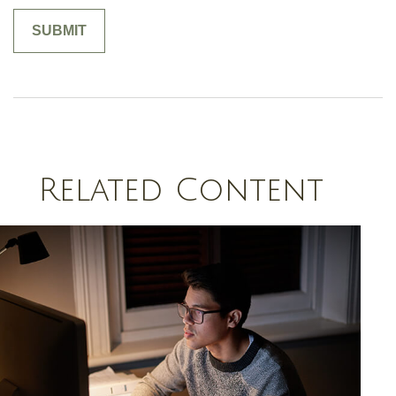
Related Content