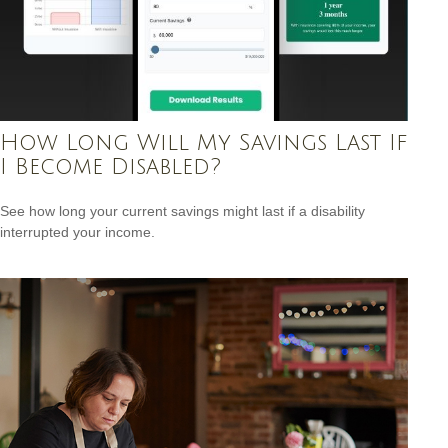
How Long Will My Savings Last If
I Become Disabled?
See how long your current savings might last if a disability
interrupted your income.