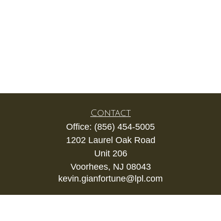
Contact
Office:
(856) 454-5005
1202 Laurel Oak Road
Unit 206
Voorhees,
NJ
08043
kevin.gianfortune@lpl.com
Quick Links
Retirement