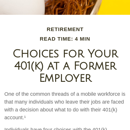
RETIREMENT
READ TIME: 4 MIN
Choices for Your
401(k) at a Former
Employer
One of the common threads of a mobile workforce is
that many individuals who leave their jobs are faced
with a decision about what to do with their 401(k)
account.¹
Individuals have four choices with the 401(k)