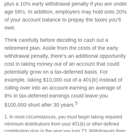
plus a 10% early withdrawal penalty if you are under
age 59½. In addition, employers may hold onto 20%
of your account balance to prepay the taxes you’ll
owe.
Think carefully before deciding to cash out a
retirement plan. Aside from the costs of the early
withdrawal penalty, there’s an additional opportunity
cost in taking money out of an account that could
potentially grow on a tax-deferred basis. For
example, taking $10,000 out of a 401(k) instead of
rolling over into an account earning an average of
8% in tax-deferred earnings could leave you
5
$100,000 short after 30 years.
1.
In most circumstances, you must begin taking required
minimum distributions from your 401(k) or other defined
contribution plan in the year you turn 73. Withdrawals from