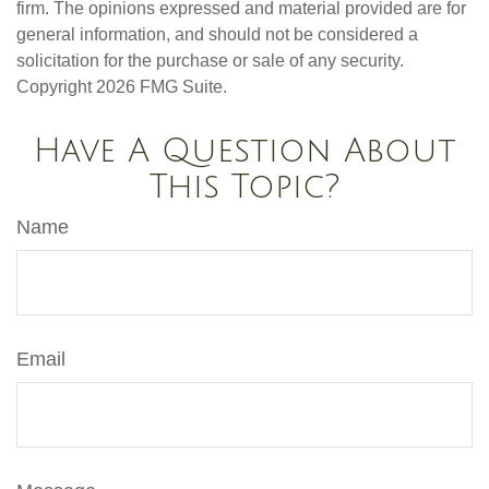
firm. The opinions expressed and material provided are for
general information, and should not be considered a
solicitation for the purchase or sale of any security.
Copyright
2026 FMG Suite.
Have A Question About
This Topic?
Name
Email