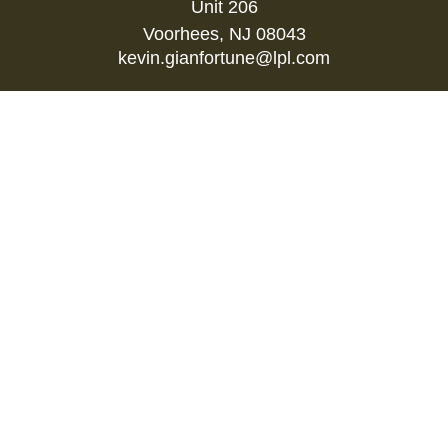
Unit 206
Voorhees,
NJ
08043
kevin.gianfortune@lpl.com
Quick Links
Retirement
Investment
Estate
Insurance
Tax
Money
Lifestyle
Latest Articles
All Videos
All Calculators
LPL
Financial Form CRS
Check the background of your financial