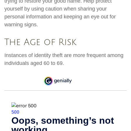
trying to restore your good name. Help protect
yourself by using caution when sharing your
personal information and keeping an eye out for
warning signs.
The Age of Risk
Instances of identity theft are more frequent among
individuals aged 60 to 69.