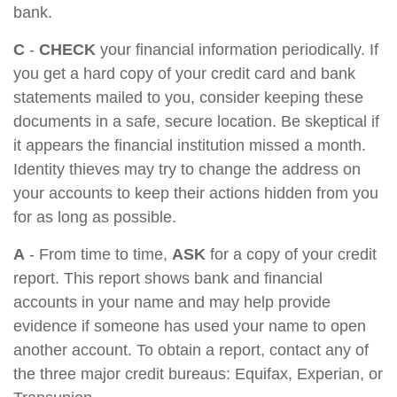
bank.
C
-
CHECK
your financial information periodically. If
you get a hard copy of your credit card and bank
statements mailed to you, consider keeping these
documents in a safe, secure location. Be skeptical if
it appears the financial institution missed a month.
Identity thieves may try to change the address on
your accounts to keep their actions hidden from you
for as long as possible.
A
- From time to time,
ASK
for a copy of your credit
report. This report shows bank and financial
accounts in your name and may help provide
evidence if someone has used your name to open
another account. To obtain a report, contact any of
the three major credit bureaus: Equifax, Experian, or