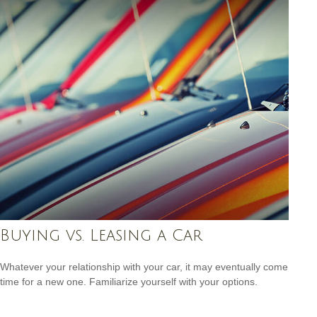
Buying vs. Leasing a Car
Whatever your relationship with your car, it may eventually come
time for a new one. Familiarize yourself with your options.