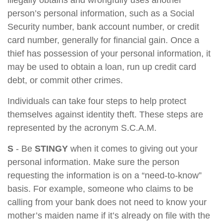
illegally obtains and wrongfully uses another
person’s personal information, such as a Social
Security number, bank account number, or credit
card number, generally for financial gain. Once a
thief has possession of your personal information, it
may be used to obtain a loan, run up credit card
debt, or commit other crimes.
Individuals can take four steps to help protect
themselves against identity theft. These steps are
represented by the acronym S.C.A.M.
S
- Be
STINGY
when it comes to giving out your
personal information. Make sure the person
requesting the information is on a “need-to-know”
basis. For example, someone who claims to be
calling from your bank does not need to know your
mother’s maiden name if it’s already on file with the