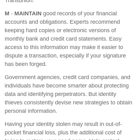
Transunion.
M
-
MAINTAIN
good records of your financial
accounts and obligations. Experts recommend
keeping hard copies or electronic versions of
monthly bank and credit card statements. Easy
access to this information may make it easier to
dispute a transaction, especially if your signature
has been forged.
Government agencies, credit card companies, and
individuals have become smarter about protecting
data and identifying perpetrators. But identity
thieves consistently devise new strategies to obtain
personal information.
Having your identity stolen may result in out-of-
pocket financial loss, plus the additional cost of