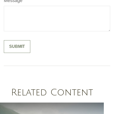
Message
Related Content