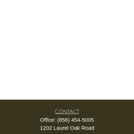
Contact
Office:
(856) 454-5005
1202 Laurel Oak Road