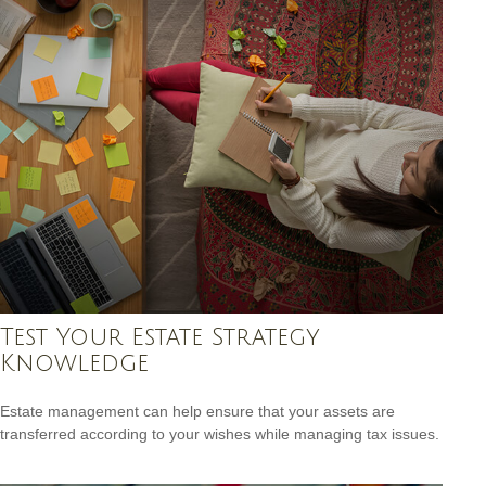
Test Your Estate Strategy
Knowledge
Estate management can help ensure that your assets are
transferred according to your wishes while managing tax issues.