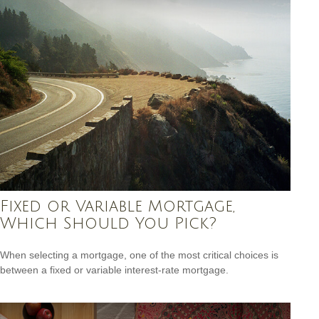
Fixed or Variable Mortgage,
Which Should You Pick?
When selecting a mortgage, one of the most critical choices is
between a fixed or variable interest-rate mortgage.