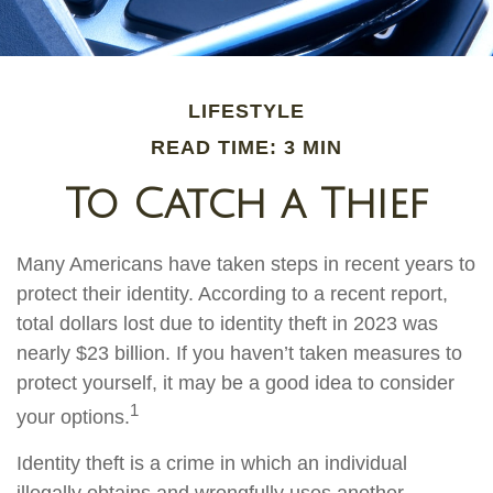
LIFESTYLE
READ TIME: 3 MIN
To Catch a Thief
Many Americans have taken steps in recent years to
protect their identity. According to a recent report,
total dollars lost due to identity theft in 2023 was
nearly $23 billion. If you haven’t taken measures to
protect yourself, it may be a good idea to consider
1
your options.
Identity theft is a crime in which an individual