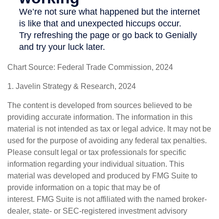
Chart Source: Federal Trade Commission, 2024
1. Javelin Strategy & Research, 2024
The content is developed from sources believed to be
providing accurate information. The information in this
material is not intended as tax or legal advice. It may not be
used for the purpose of avoiding any federal tax penalties.
Please consult legal or tax professionals for specific
information regarding your individual situation. This
material was developed and produced by FMG Suite to
provide information on a topic that may be of
interest. FMG Suite is not affiliated with the named broker-
dealer, state- or SEC-registered investment advisory