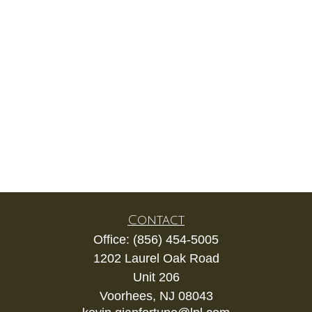
Contact
Office:
(856) 454-5005
1202 Laurel Oak Road
Unit 206
Voorhees,
NJ
08043