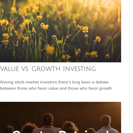
Value vs. Growth Investing
Among stock-market investors there’s long been a debate
between those who favor value and those who favor growth.