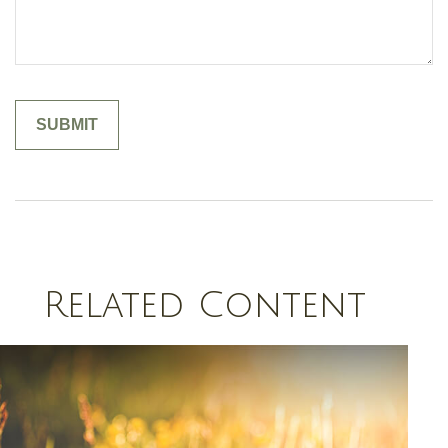
Related Content