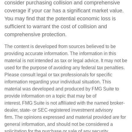
consider purchasing collision and comprehensive
coverage if your car has a significant market value.
You may find that the potential economic loss is
sufficient to warrant the cost of collision and
comprehensive protection.
The content is developed from sources believed to be
providing accurate information. The information in this
material is not intended as tax or legal advice. It may not be
used for the purpose of avoiding any federal tax penalties.
Please consult legal or tax professionals for specific
information regarding your individual situation. This
material was developed and produced by FMG Suite to
provide information on a topic that may be of
interest. FMG Suite is not affiliated with the named broker-
dealer, state- or SEC-registered investment advisory
firm. The opinions expressed and material provided are for
general information, and should not be considered a
solicitation for the purchase or sale of any security.