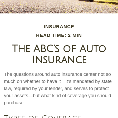
INSURANCE
READ TIME: 2 MIN
The ABC’s of Auto
Insurance
The questions around auto insurance center not so
much on whether to have it—it’s mandated by state
law, required by your lender, and serves to protect
your assets—but what kind of coverage you should
purchase.