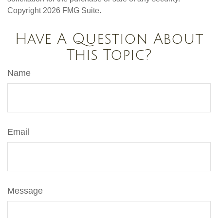
Copyright
2026 FMG Suite.
Have A Question About
This Topic?
Name
Email
Message