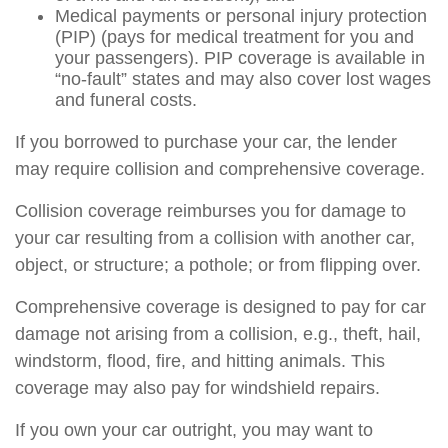
Medical payments or personal injury protection
(PIP) (pays for medical treatment for you and
your passengers). PIP coverage is available in
“no-fault” states and may also cover lost wages
and funeral costs.
If you borrowed to purchase your car, the lender
may require collision and comprehensive coverage.
Collision coverage reimburses you for damage to
your car resulting from a collision with another car,
object, or structure; a pothole; or from flipping over.
Comprehensive coverage is designed to pay for car
damage not arising from a collision, e.g., theft, hail,
windstorm, flood, fire, and hitting animals. This
coverage may also pay for windshield repairs.
If you own your car outright, you may want to