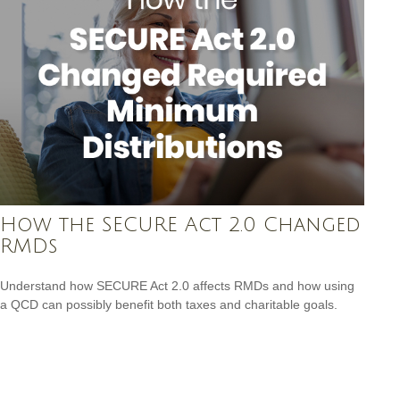
How the SECURE Act 2.0 Changed
RMDs
Understand how SECURE Act 2.0 affects RMDs and how using
a QCD can possibly benefit both taxes and charitable goals.