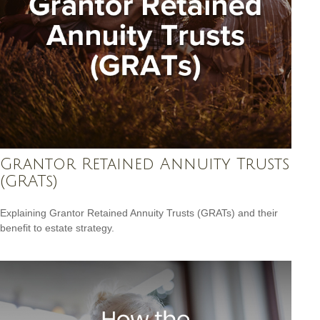
Grantor Retained Annuity Trusts
(GRATs)
Explaining Grantor Retained Annuity Trusts (GRATs) and their
benefit to estate strategy.