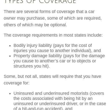
Types of Coverage
There are several forms of coverage that a car
owner may purchase, some of which are required,
others of which may be optional.
The coverage requirements in most states include:
Bodily injury liability (pays for the cost of
injuries you cause to another individual), and
Property damage liability (pays for the damage
you cause to another’s car or to objects or
structures you hit).
Some, but not all, states will require that you have
coverage for:
Uninsured and underinsured motorists (covers
the costs associated with being hit by an
uninsured or underinsured driver, or in the case
of a hit-and-run accident), and