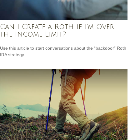
Can I Create a Roth if I’m Over
the Income Limit?
Use this article to start conversations about the “backdoor” Roth
IRA strategy.