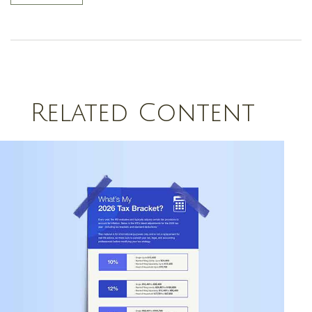
Related Content