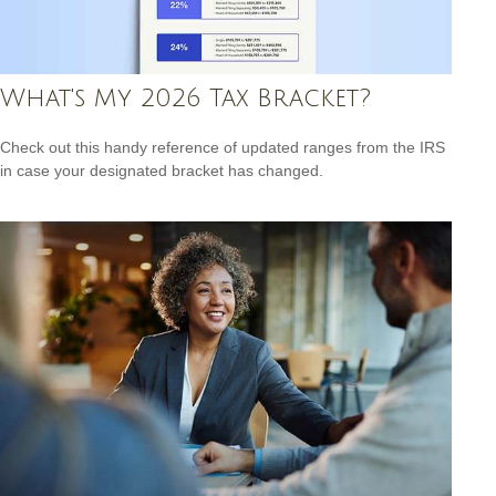
What's My 2026 Tax Bracket?
Check out this handy reference of updated ranges from the IRS
in case your designated bracket has changed.