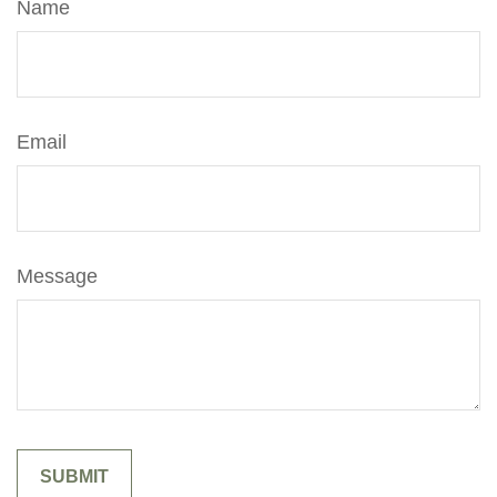
Name
Email
Message