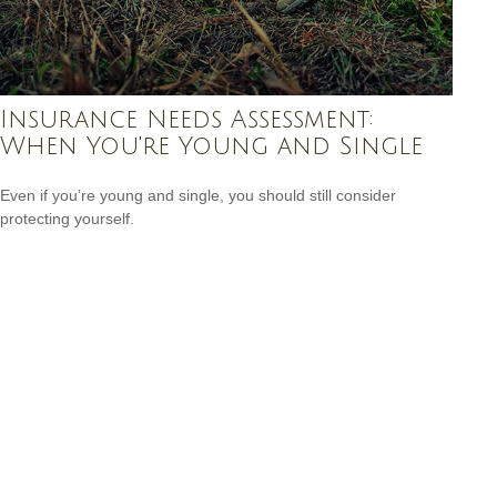
Insurance Needs Assessment:
When You're Young and Single
Even if you’re young and single, you should still consider
protecting yourself.