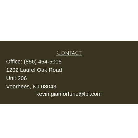
Contact
Office:
(856) 454-5005
1202 Laurel Oak Road
Unit 206
Voorhees,
NJ
08043
kevin.gianfortune@lpl.com
Quick Links
Retirement
Investment
Estate