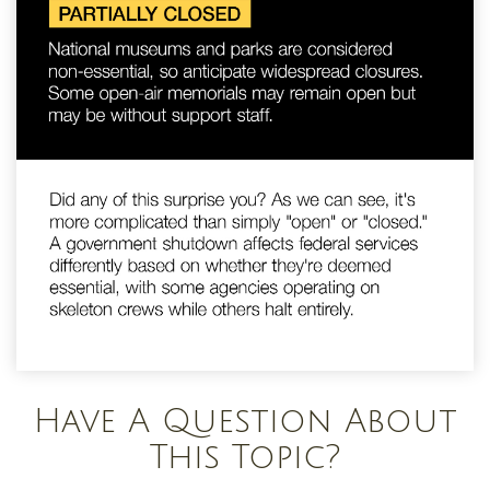
Have A Question About
This Topic?