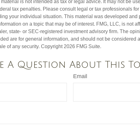
s material is not intended as tax or legal advice. It may not be us
deral tax penalties. Please consult legal or tax professionals for
ding your individual situation. This material was developed an
nformation on a topic that may be of interest. FMG, LLC, is not aff
er, state- or SEC-registered investment advisory firm. The opi
ded are for general information, and should not be considered a s
ale of any security. Copyright
2026 FMG Suite.
e A Question About This To
Email