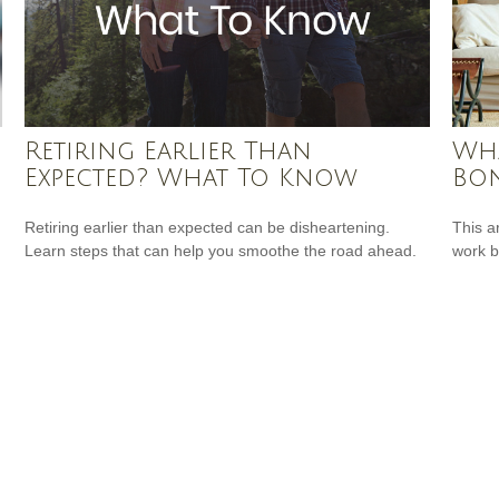
Retiring Earlier Than
Wha
Expected? What To Know
Bon
Retiring earlier than expected can be disheartening.
This a
Learn steps that can help you smoothe the road ahead.
work b