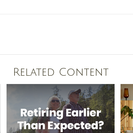
Related Content