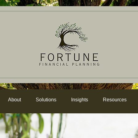
About
Solutions
Insights
Resources