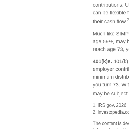
contributions. U
can be flexible 
their cash flow.
Much like SIMPL
age 59½, may be
reach age 73, y
401(k)s.
401(k) 
employer contri
minimum distribu
you turn 73. Wi
may be subject 
1. IRS.gov, 2026
2. Investopedia.
The content is de