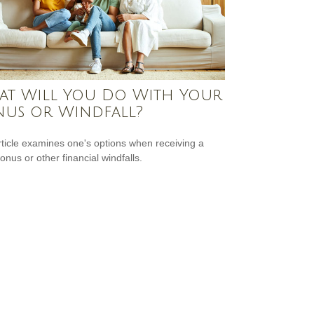
t Will You Do With Your
us or Windfall?
rticle examines one's options when receiving a
onus or other financial windfalls.