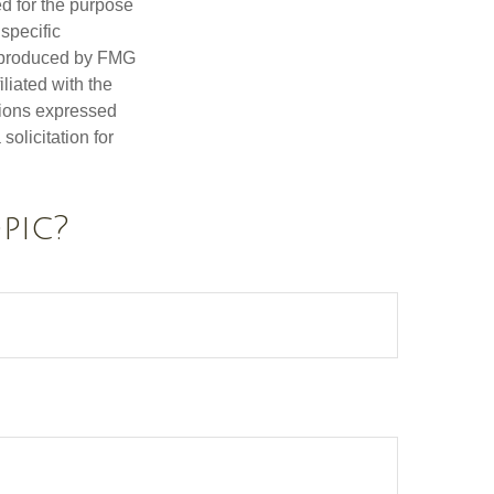
ed for the purpose
 specific
d produced by FMG
iliated with the
nions expressed
olicitation for
pic?