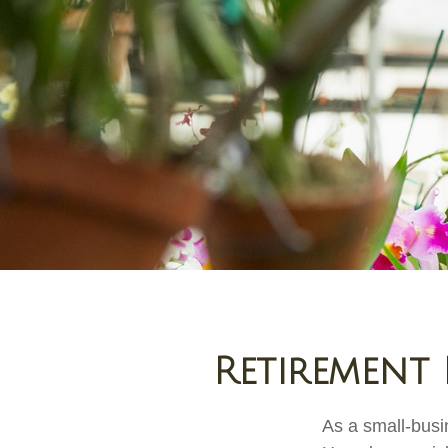
Retirement 
As a small-busin