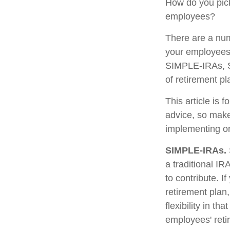
How do you pick
employees?
There are a num
your employees.
SIMPLE-IRAs, S
of retirement pl
This article is 
advice, so make
implementing or
SIMPLE-IRAs.
a traditional I
to contribute. I
retirement pla
flexibility in t
employees' reti