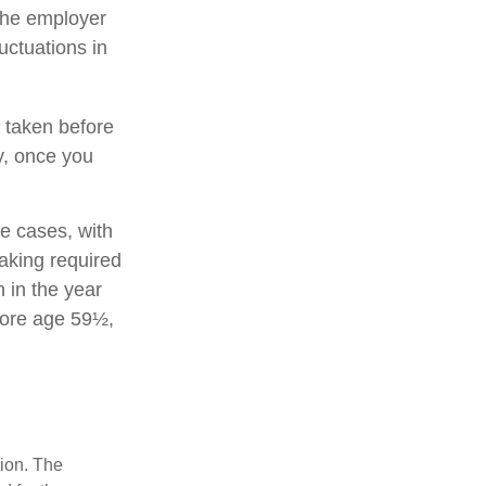
 the employer
uctuations in
 taken before
y, once you
e cases, with
aking required
 in the year
fore age 59½,
tion. The