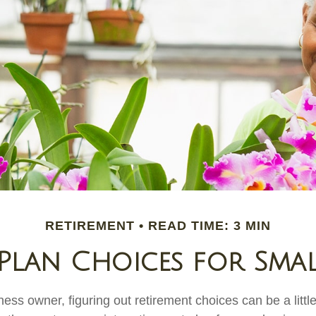
RETIREMENT
READ TIME: 3 MIN
Plan Choices for Smal
ess owner, figuring out retirement choices can be a little