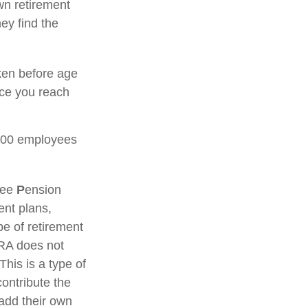
wn retirement
ey find the
ken before age
nce you reach
 100 employees
yee
P
ension
ent plans,
e of retirement
IRA does not
This is a type of
ontribute the
add their own