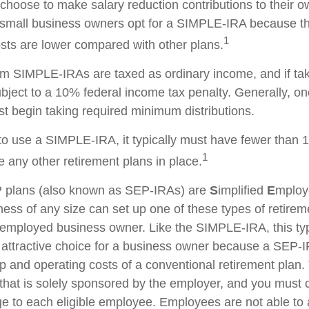
hoose to make salary reduction contributions to their o
small business owners opt for a SIMPLE-IRA because th
1
ts are lower compared with other plans.
rom SIMPLE-IRAs are taxed as ordinary income, and if ta
ject to a 10% federal income tax penalty. Generally, o
t begin taking required minimum distributions.
to use a SIMPLE-IRA, it typically must have fewer than
1
 any other retirement plans in place.
plans (also known as SEP-IRAs) are
S
implified
E
mplo
ness of any size can set up one of these types of retirem
f-employed business owner. Like the SIMPLE-IRA, this typ
attractive choice for a business owner because a SEP-
p and operating costs of a conventional retirement plan. 
 that is solely sponsored by the employer, and you must c
 to each eligible employee. Employees are not able to 