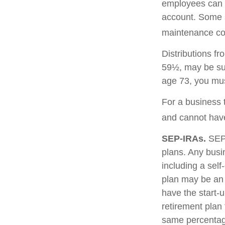
employees can c
account. Some 
maintenance cos
Distributions f
59½, may be sub
age 73, you mus
For a business 
and cannot have
SEP-IRAs.
SEP 
plans. Any busi
including a sel
plan may be an 
have the start-u
retirement plan
same percentage