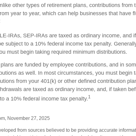
nlike other types of retirement plans, contributions from
from year to year, which can help businesses that have fl
2
E-IRAs, SEP-IRAs are taxed as ordinary income, and if
 subject to a 10% federal income tax penalty. Generall
ou must begin taking required minimum distributions.
plans are funded by employee contributions, and in som
butions as well. In most circumstances, you must begin t
tions from your 401(k) or other defined contribution plan
thdrawals are taxed as ordinary income, and, if taken be
1
to a 10% federal income tax penalty.
com, November 27, 2025
veloped from sources believed to be providing accurate informa