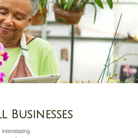
l Businesses
 intimidating.