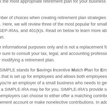
 the most appropriate retirement plan for your business 
ber of choices when creating retirement plan strategies
 Here, we will review three of the most popular for smal
EP-IRAs, and 401(k)s. Read on below to learn more ab
an.
for informational purposes only and is not a replacement for
 sure to consult your tax, legal, and accounting professi
 modifying a retirement plan.
SIMPLE stands for
S
avings
I
ncentive
M
atch
P
lan for
E
m
RA that is set up for employees and allows both employe
f you’re an employer of a small business who needs to get
n, a SIMPLE-IRA may be for you. SIMPLE-IRA’s provide 
hat employers can choose to either offer a matching contribu
rement account or make nonelective contributions. In add