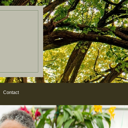
Contact