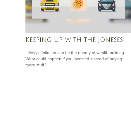
Keeping Up with the Joneses
Lifestyle inflation can be the enemy of wealth building.
What could happen if you invested instead of buying
more stuff?