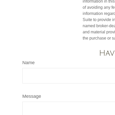
information in thi
of avoiding any fe
information regar
Suite to provide i
named broker-deal
and material provi
the purchase or s
Hav
Name
Message