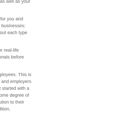
as well as your
 for you and
l businesses:
out each type
 real-life
onals before
ployees. This is
es and employers
 started with a
some degree of
tion to their
ition,