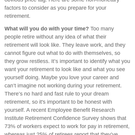
factors to consider as you prepare for your
retirement.
What will you do with your time?
Too many
people retire without any idea of what their
retirement will look like. They leave work, and they
cannot figure out what to do with themselves, so
they grow restless. It’s important to identify what you
want your retirement to look like and what you see
yourself doing. Maybe you love your career and
can’t imagine not working during your retirement.
There’s no hard and fast rule to your dream
retirement, so it's important to be honest with
yourself. A recent Employee Benefit Research
Institute Retirement Confidence Survey shows that
73% of workers expect to work for pay in retirement,
whereas just 25% of retirees report that they’ve