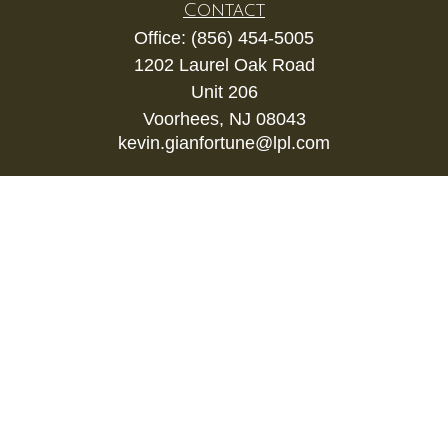
Contact
Office:
(856) 454-5005
1202 Laurel Oak Road
Unit 206
Voorhees,
NJ
08043
kevin.gianfortune@lpl.com
Quick Links
Retirement
Investment
Estate
Insurance
Tax
Money
Lifestyle
Latest Articles
All Videos
All Calculators