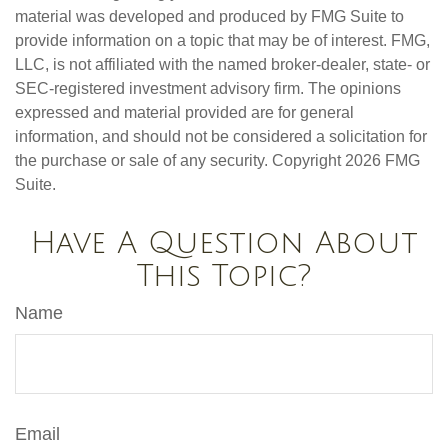
material was developed and produced by FMG Suite to
provide information on a topic that may be of interest. FMG,
LLC, is not affiliated with the named broker-dealer, state- or
SEC-registered investment advisory firm. The opinions
expressed and material provided are for general
information, and should not be considered a solicitation for
the purchase or sale of any security. Copyright
2026 FMG
Suite.
Have A Question About
This Topic?
Name
Email