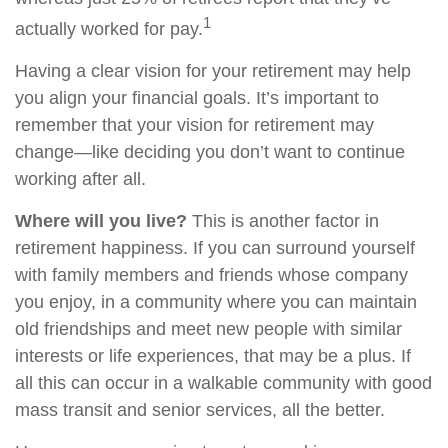
1
actually worked for pay.
Having a clear vision for your retirement may help
you align your financial goals. It’s important to
remember that your vision for retirement may
change—like deciding you don’t want to continue
working after all.
Where will you live?
This is another factor in
retirement happiness. If you can surround yourself
with family members and friends whose company
you enjoy, in a community where you can maintain
old friendships and meet new people with similar
interests or life experiences, that may be a plus. If
all this can occur in a walkable community with good
mass transit and senior services, all the better.