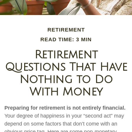
RETIREMENT
READ TIME: 3 MIN
Retirement
Questions That Have
Nothing to Do
With Money
Preparing for retirement is not entirely financial.
Your degree of happiness in your “second act” may
depend on some factors that don’t come with an
obvious price tag. Here are some non-monetary