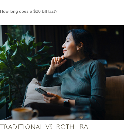
How long does a $20 bill last?
Traditional vs. Roth IRA