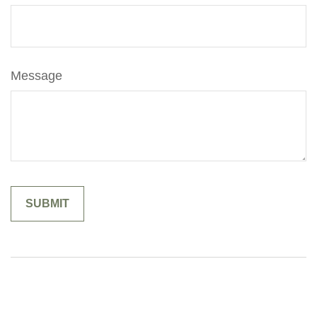
Message