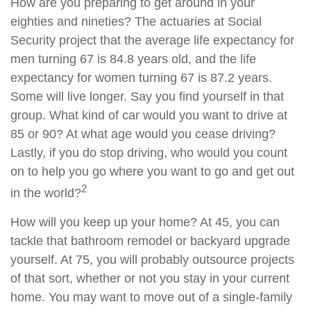
How are you preparing to get around in your
eighties and nineties? The actuaries at Social
Security project that the average life expectancy for
men turning 67 is 84.8 years old, and the life
expectancy for women turning 67 is 87.2 years.
Some will live longer. Say you find yourself in that
group. What kind of car would you want to drive at
85 or 90? At what age would you cease driving?
Lastly, if you do stop driving, who would you count
on to help you go where you want to go and get out
2
in the world?
How will you keep up your home? At 45, you can
tackle that bathroom remodel or backyard upgrade
yourself. At 75, you will probably outsource projects
of that sort, whether or not you stay in your current
home. You may want to move out of a single-family