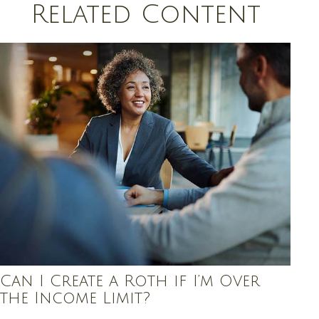
Related Content
Can I Create a Roth if I’m Over
the Income Limit?