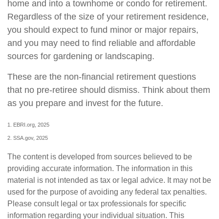
home and into a townhome or condo for retirement.
Regardless of the size of your retirement residence,
you should expect to fund minor or major repairs,
and you may need to find reliable and affordable
sources for gardening or landscaping.
These are the non-financial retirement questions
that no pre-retiree should dismiss. Think about them
as you prepare and invest for the future.
1. EBRI.org, 2025
2. SSA.gov, 2025
The content is developed from sources believed to be
providing accurate information. The information in this
material is not intended as tax or legal advice. It may not be
used for the purpose of avoiding any federal tax penalties.
Please consult legal or tax professionals for specific
information regarding your individual situation. This