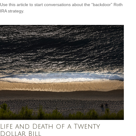
Use this article to start conversations about the “backdoor” Roth
IRA strategy.
Life and Death of a Twenty
Dollar Bill