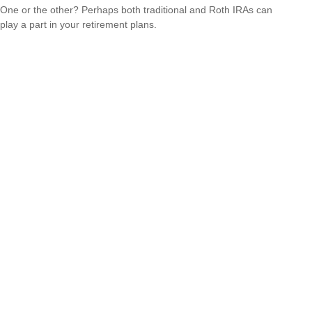
One or the other? Perhaps both traditional and Roth IRAs can
play a part in your retirement plans.